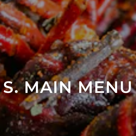
S. MAIN MENU