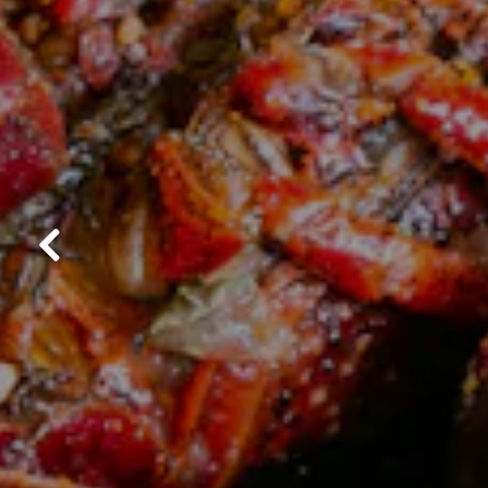
Previous Slide