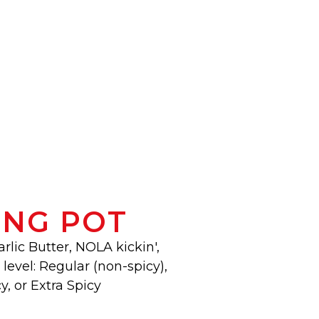
ING POT
arlic Butter, NOLA kickin',
level: Regular (non-spicy),
y, or Extra Spicy