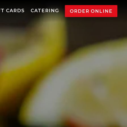
l displays a single slide at a time. Use the next a
FT CARDS
CATERING
ORDER ONLINE