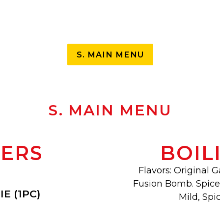
Slide 3 of 24
S. MAIN MENU
S. MAIN MENU
TERS
BOIL
Flavors: Original G
Fusion Bomb. Spice 
E (1PC)
Mild, Spic