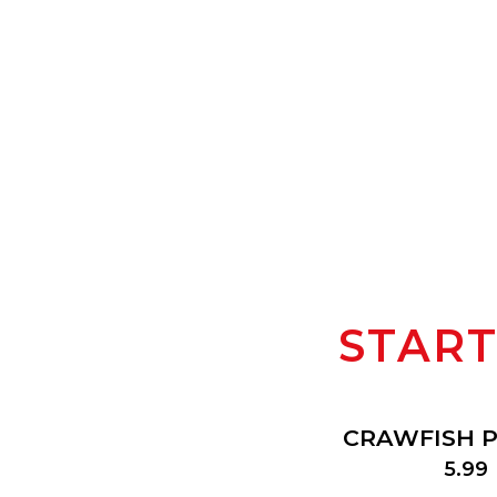
STAR
CRAWFISH PI
$
5.99