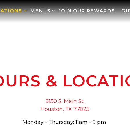
CATIONS SUB-MENU
MENUS SUB-MENU
CATIONS
MENUS
JOIN OUR REWARDS
GI
URS & LOCAT
9150 S. Main St,
Houston, TX 77025
Monday - Thursday: 11am - 9 pm