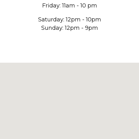
Friday: 11am - 10 pm
Saturday: 12pm - 10pm
Sunday: 12pm - 9pm