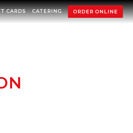
FT CARDS
CATERING
ORDER ONLINE
ION