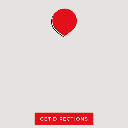
GET DIRECTIONS